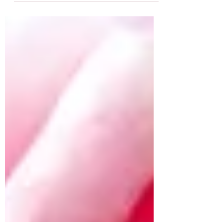
to...