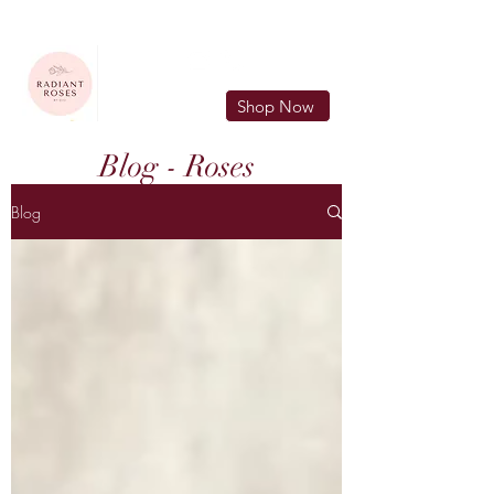
FREE LOCAL DELIVERY IN MURFREESBORO in zip 37128
Shop Now
Blog - Roses
Blog