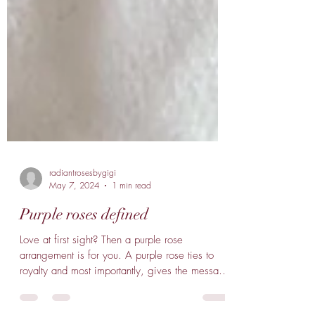
radiantrosesbygigi
May 7, 2024
1 min read
Purple roses defined
Love at first sight? Then a purple rose
arrangement is for you. A purple rose ties to
royalty and most importantly, gives the message