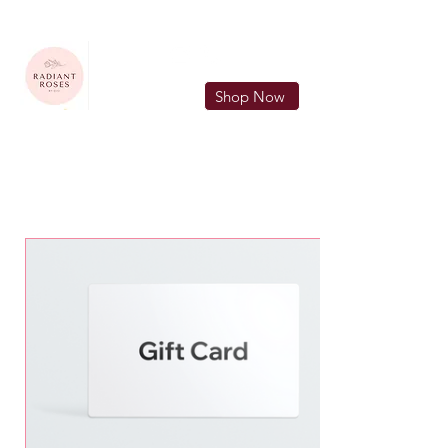
FREE LOCAL DELIVERY IN MURFREESBORO in zip 37128
Shop Now