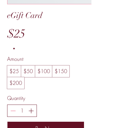
eGift Card
$25
Amount
$25
$50
$100
$150
$200
Quantity