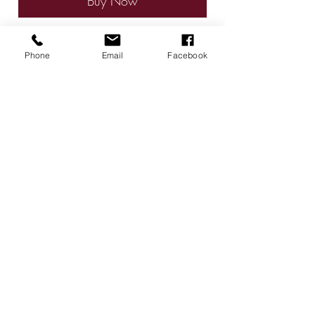
Buy Now
Phone
Email
Facebook
Give a gift card for that special
person with preserved roses.
Radiant Roses by Gigi
Contact
radiantrosesbygigi@gmail.com
615-624-4313
Murfreesboro, TN USA
Follow
©2026 by Radiant Roses by Gigi. Proudly created with
Wix.com