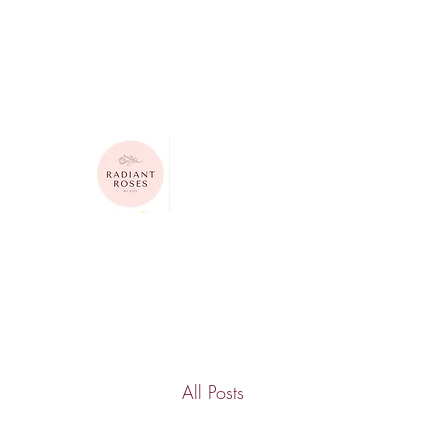
615-624-4313
radiantrosesbygigi@gmail.com
Radiant Roses by Gigi
All Posts