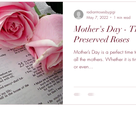
radiantrosesbygigi
May 7, 2022
1 min read
Mother's Day - 
Preserved Roses
Mother’s Day is a perfect time
all the mothers. Whether it is t
or even...