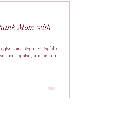
Thank Mom with
 to give something meaningful to
ime spent together, a phone call