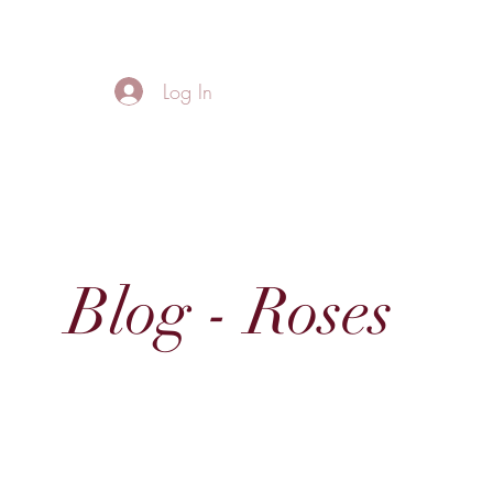
FREE LOCAL DELIVERY IN MURFREESBORO in zip 37128
Log In
Home
About
Thank
Blog - Roses