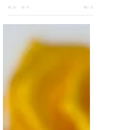
better? Yes, studies show that participants feel
less depressed, anxious and agitated after...