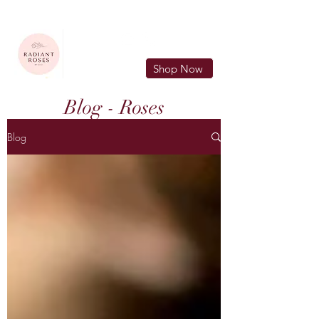
FREE LOCAL DELIVERY IN MURFREESBORO in zip 37128
Shop Now
Blog - Roses
Blog