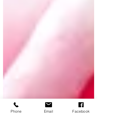
Phone
Email
Facebook