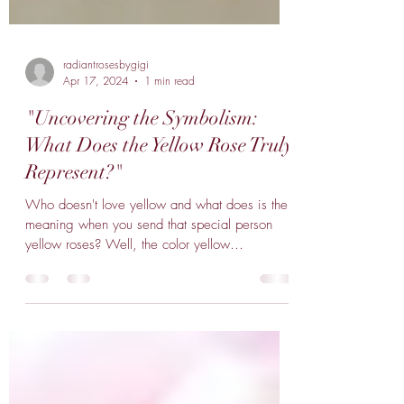
radiantrosesbygigi
Apr 17, 2024
1 min read
"Uncovering the Symbolism:
What Does the Yellow Rose Truly
Represent?"
Who doesn't love yellow and what does is the
meaning when you send that special person
yellow roses? Well, the color yellow
represents...