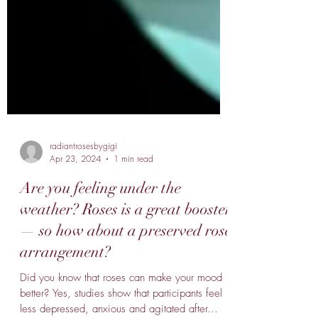
radiantrosesbygigi
Apr 23, 2024
1 min read
Are you feeling under the
weather? Roses is a great booster
— so how about a preserved rose
arrangement?
Did you know that roses can make your mood