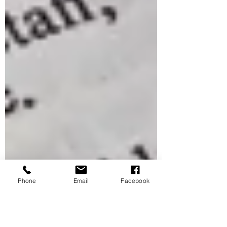
Phone
Email
Facebook