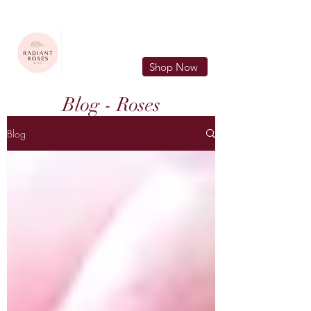
FREE LOCAL DELIVERY IN MURFREESBORO in zip 37128
Shop Now
Blog - Roses
Blog