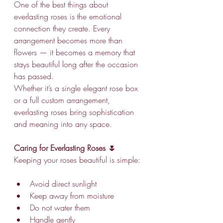
One of the best things about 
everlasting roses is the emotional 
connection they create. Every 
arrangement becomes more than 
flowers — it becomes a memory that 
stays beautiful long after the occasion 
has passed.
Whether it’s a single elegant rose box 
or a full custom arrangement, 
everlasting roses bring sophistication 
and meaning into any space.
Caring for Everlasting Roses 🌷
Keeping your roses beautiful is simple:
Avoid direct sunlight
Keep away from moisture
Do not water them
Handle gently