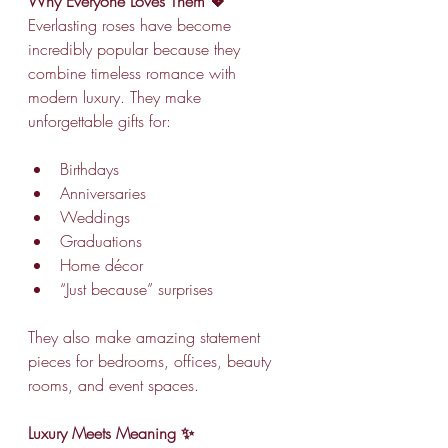
Why Everyone Loves Them 💖
Everlasting roses have become 
incredibly popular because they 
combine timeless romance with 
modern luxury. They make 
unforgettable gifts for:
Birthdays
Anniversaries
Weddings
Graduations
Home décor
“Just because” surprises
They also make amazing statement 
pieces for bedrooms, offices, beauty 
rooms, and event spaces.
Luxury Meets Meaning ✨