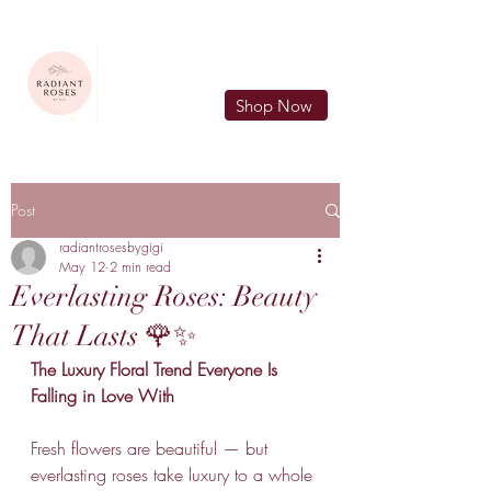
FREE LOCAL DELIVERY IN MURFREESBORO in zip 37128
Shop Now
Post
radiantrosesbygigi
May 12
2 min read
Everlasting Roses: Beauty
That Lasts 🌹✨
The Luxury Floral Trend Everyone Is 
Falling in Love With
Fresh flowers are beautiful — but 
everlasting roses take luxury to a whole 