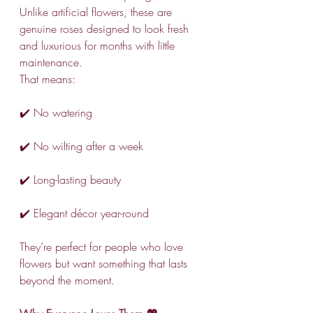
Unlike artificial flowers, these are 
genuine roses designed to look fresh 
and luxurious for months with little 
maintenance.
That means:
✔️ No watering
✔️ No wilting after a week
✔️ Long-lasting beauty
✔️ Elegant décor year-round
They’re perfect for people who love 
flowers but want something that lasts 
beyond the moment.