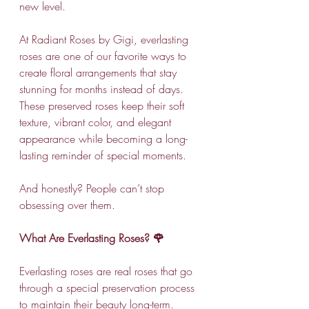
new level.
At Radiant Roses by Gigi, everlasting 
roses are one of our favorite ways to 
create floral arrangements that stay 
stunning for months instead of days. 
These preserved roses keep their soft 
texture, vibrant color, and elegant 
appearance while becoming a long-
lasting reminder of special moments.
And honestly? People can’t stop 
obsessing over them.
What Are Everlasting Roses? 🌹
Everlasting roses are real roses that go 
through a special preservation process 
to maintain their beauty long-term. 