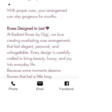
With proper care, your arrangement 
can stay gorgeous for months.
Roses Designed to Last 🌹
At Radiant Roses by Gigi, we love 
creating everlasting rose arrangements 
that feel elegant, personal, and 
unforgettable. Every design is carefully 
crafted to bring beauty, luxury, and joy 
into everyday life.
Because some moments deserve 
flowers that last a little long.
Phone
Email
Facebook