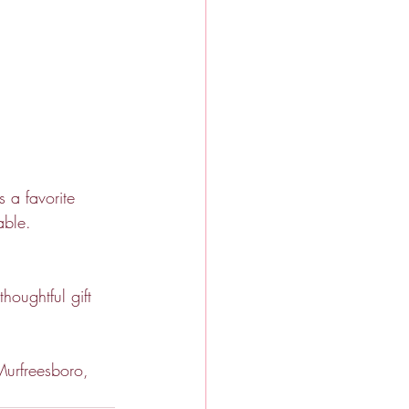
 a favorite 
able.
houghtful gift 
Murfreesboro, 