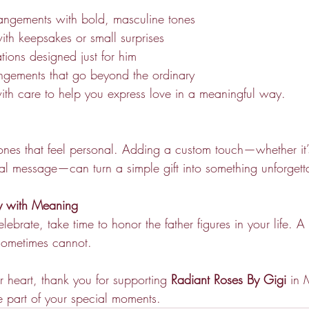
rangements with bold, masculine tones
with keepsakes or small surprises
tions designed just for him
angements that go beyond the ordinary
th care to help you express love in a meaningful way.
 ones that feel personal. Adding a custom touch—whether it’s
ial message—can turn a simple gift into something unforgett
ay with Meaning
brate, take time to honor the father figures in your life. A t
sometimes cannot.
 heart, thank you for supporting 
Radiant Roses By Gigi
 in 
 part of your special moments.