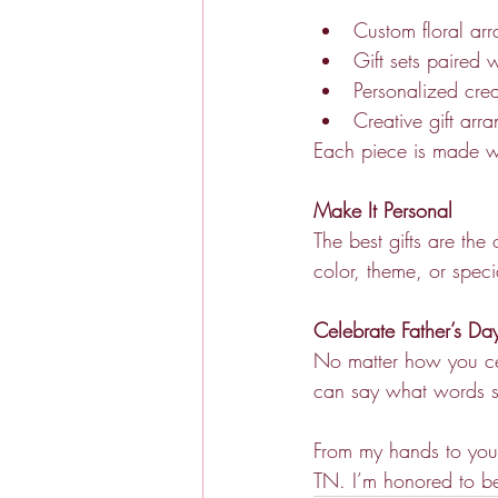
Custom floral ar
Gift sets paired 
Personalized crea
Creative gift arr
Each piece is made wi
Make It Personal
The best gifts are the
color, theme, or spec
Celebrate Father’s D
No matter how you cele
can say what words 
From my hands to your
TN. I’m honored to be