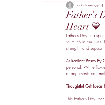
radiantrosesbygigi
J
Father’s 
Heart 💙
Father’s Day is a spec
so much in our lives. 
strength, and support
At 
Radiant Roses By G
personal. While flower
arrangements can mak
Thoughtful Gift Ideas 
This Father’s Day, con