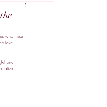
the
gures who mean 
he love, 
gful and 
creative 