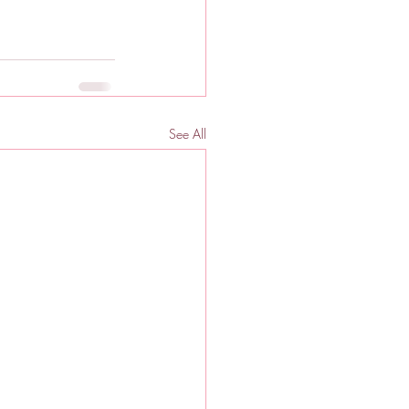
See All