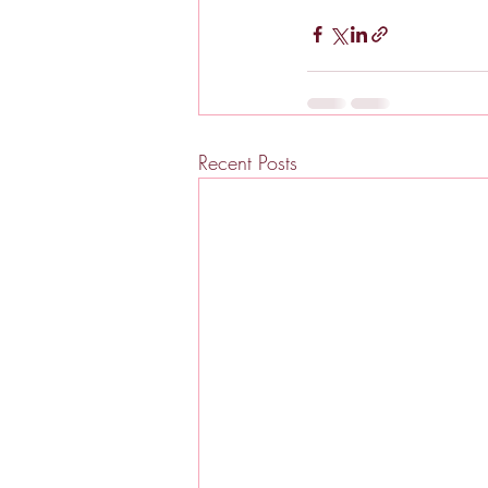
Recent Posts