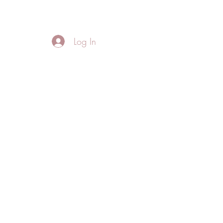
FREE LOCAL DELIVERY IN MURFREESBORO in zip 37128
Log In
Home
About
Thank