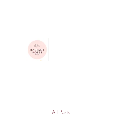
615-624-4313
radiantrosesbygigi@gmail.com
Radiant Roses by Gigi
All Posts