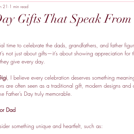
un 21
1 min read
Day Gifts That Speak From 
ial time to celebrate the dads, grandfathers, and father fi
It’s not just about gifts—it’s about showing appreciation for t
 they give every day.
igi
, I believe every celebration deserves something meanin
s are often seen as a traditional gift, modern designs and 
e Father’s Day truly memorable.
for Dad
sider something unique and heartfelt, such as: