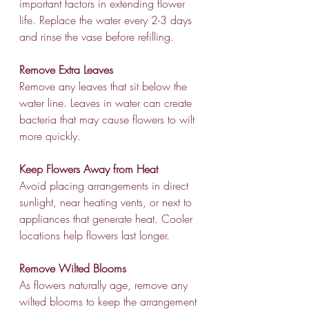
important factors in extending flower 
life. Replace the water every 2-3 days 
and rinse the vase before refilling.
Remove Extra Leaves
Remove any leaves that sit below the 
water line. Leaves in water can create 
bacteria that may cause flowers to wilt 
more quickly.
Keep Flowers Away from Heat
Avoid placing arrangements in direct 
sunlight, near heating vents, or next to 
appliances that generate heat. Cooler 
locations help flowers last longer.
Remove Wilted Blooms
As flowers naturally age, remove any 
wilted blooms to keep the arrangement 