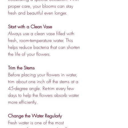
proper care, your blooms can stay 
fresh and beautiful even longer.
Start with a Clean Vase
Always use a clean vase filled with 
fresh, room-temperature water. This 
helps reduce bacteria that can shorten 
the life of your flowers.
Trim the Stems
Before placing your flowers in water, 
trim about one inch off the stems at a 
45-degree angle. Re-trim every few 
days to help the flowers absorb water 
more efficiently.
Change the Water Regularly
Fresh water is one of the most 