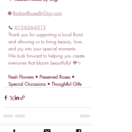
🌐 
RadiantRosesByGigi.com
📞 
615-624-4313
Thank you for supporting a local florist 
and allowing us to bring beauty, love, 
and joy into your special moments. 
We look forward to helping you create 
memories that bloom beautifully! 🌹✨
Fresh Flowers • Preserved Roses • 
Special Occasions • Thoughtful Gifts
Recent Posts
See All