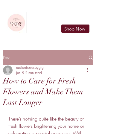
FREE LOCAL DELIVERY IN MURFREESBORO in zip 37128
Shop Now
Post
radiantrosesbygigi
Jun 5
2 min read
How to Care for Fresh
Flowers and Make Them
Last Longer
There’s nothing quite like the beauty of 
fresh flowers brightening your home or 
celebrating a special occasion. With 