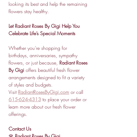
looking its best and help the remaining 
flowers stay healthy.
Let Radiant Roses By Gigi Help You 
Celebrate Life’s Special Moments
Whether you’re shopping for 
birthdays, anniversaries, sympathy 
flowers, or just because, 
Radiant Roses 
By Gigi
 offers beautiful fresh flower 
arrangements designed to fit a variety 
of styles and budgets.
Visit 
RadiantRosesByGigi.com
 or call 
615-624-4313
 to place your order or 
learn more about our fresh flower 
offerings.
Contact Us
🌹 
Radiant Roses By Gigi