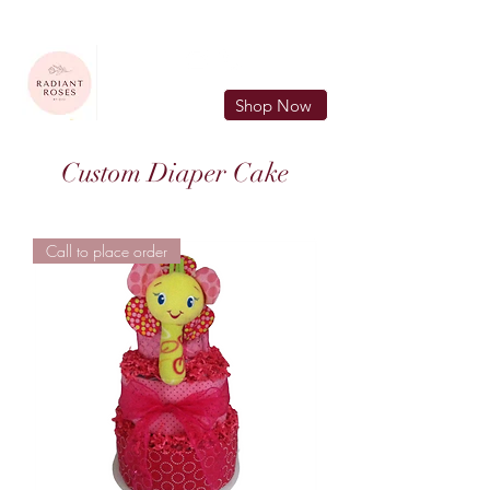
FREE LOCAL DELIVERY IN MURFREESBORO in zip 37128
Shop Now
Custom Diaper Cake
Call to place order