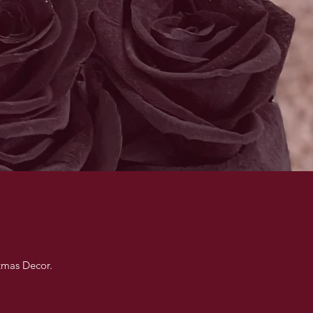
stmas Decor.