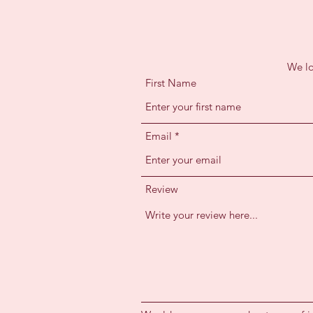
We lo
First Name
Email
Review