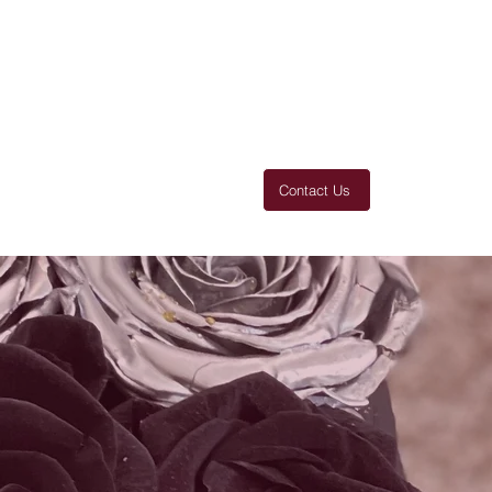
Contact Us
 You
Thanks
Products
More