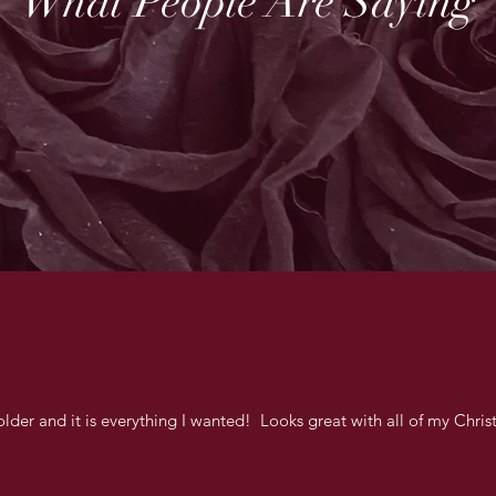
What People Are Saying
lder and it is everything I wanted! Looks great with all of my Chri