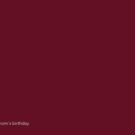
mom's birthday.