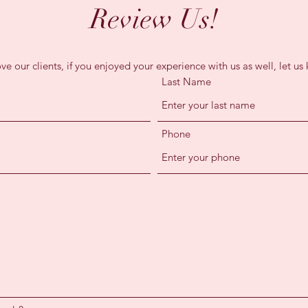
Review Us!
ve our clients, if you enjoyed your experience with us as well, let us
Last Name
Phone