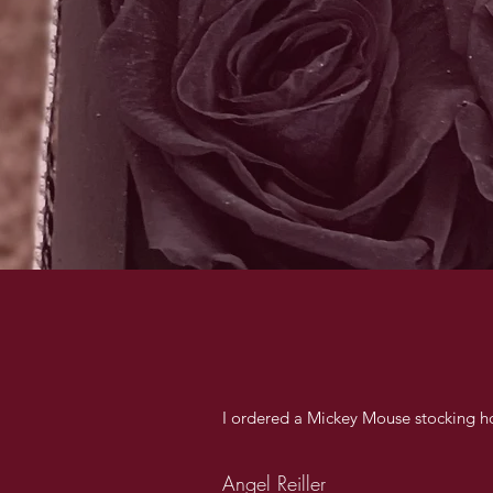
I ordered a Mickey Mouse stocking ho
Angel Reiller