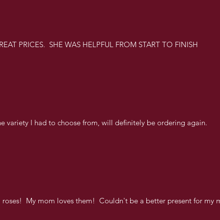
REAT PRICES. SHE WAS HELPFUL FROM START TO FINISH
e variety I had to choose from, will definitely be ordering again.
l roses! My mom loves them! Couldn't be a better present for my 