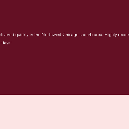
delivered quickly in the Northwest Chicago suburb area. Highly rec
thdays!