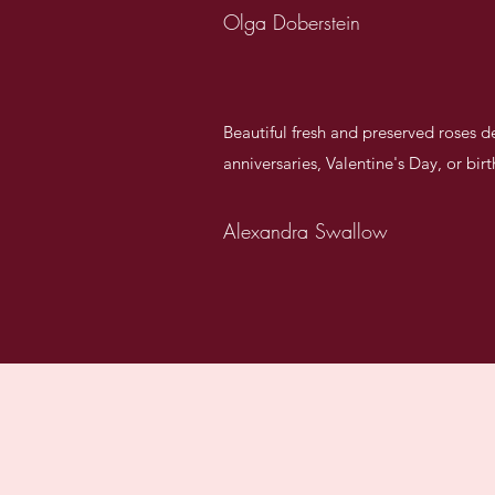
Olga Doberstein
Beautiful fresh and preserved roses 
anniversaries, Valentine's Day, or bir
Alexandra Swallow