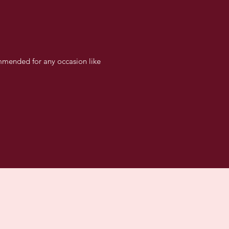
ommended for any occasion like