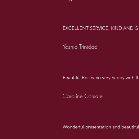
EXCELLENT SERVICE, KIND AND G
Yoshio Trinidad
Beautiful Roses, so very happy with th
Caroline Corsale
Wonderful presentation and beautifu