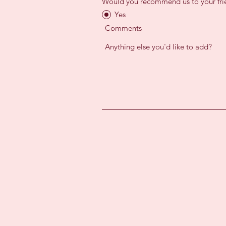
Would you recommend us to your fri
Yes
Comments