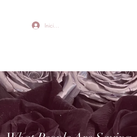
FREE LOCAL DELIVERY IN MURFREESBORO in zip 37128
Iniciar sesión
Home
About
Thank