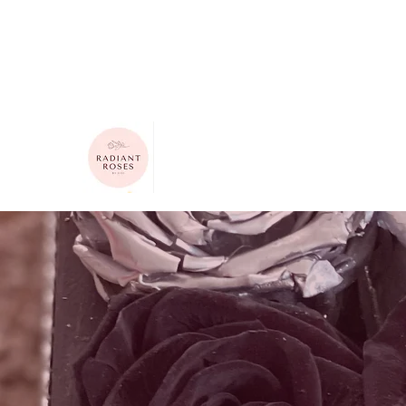
615-624-4313
radiantrosesbygigi@gmail.com
Radiant Roses by Gigi