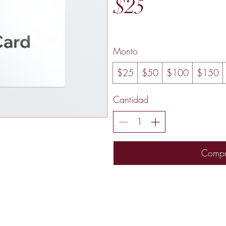
$25
Monto
$25
$50
$100
$150
Cantidad
Compr
Murfreesboro, TN USA
Contact
radiantrosesbygigi@