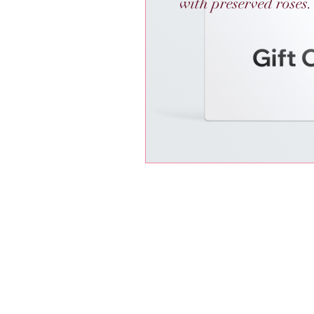
with preserved roses.
Radiant Roses by Gigi