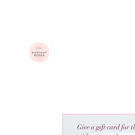
615-624-4313
radiantrosesbygigi@gmail.com
Radiant Roses by Gigi
Give a gift card for t