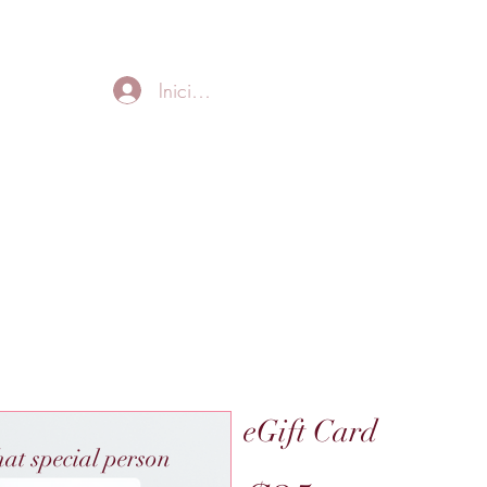
FREE LOCAL DELIVERY IN MURFREESBORO in zip 37128
Iniciar sesión
Home
About
Thank
eGift Card
hat special person