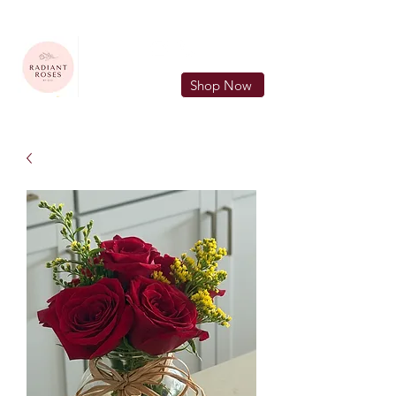
FREE LOCAL DELIVERY IN MURFREESBORO in zip 37128
Shop Now