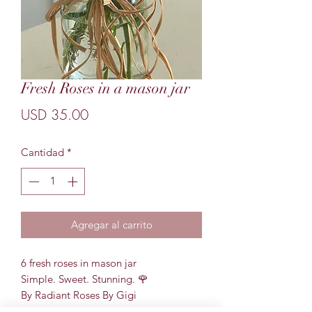
Fresh Roses in a mason jar
Precio
USD 35.00
Cantidad
*
Agregar al carrito
6 fresh roses in mason jar
Simple. Sweet. Stunning. 🌹
By Radiant Roses By Gigi