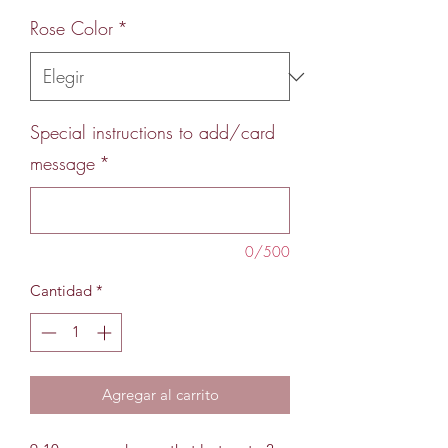
Rose Color
*
Special instructions to add/card
message
*
0/500
Cantidad
*
Agregar al carrito