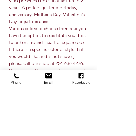
9-10 preserved roses that last up to 2
years. A perfect gift for a birthday,
anniversary, Mother's Day, Valentine's
Day or just because
Various colors to choose from and you
have the option to substitute your box
to either a round, heart or square box.
If there is a specific color or style that
you would like and is not shown,
please call our shop at 224-636-4276.
We also can fit a budget to your needs.
Shipping is available nationwide for
Phone
Email
Facebook
preserved roses.
** colors may vary slightly when
choosing a color. This varies upon
shipments received from Ecuador and
what is from their farm.
How to Care for Your Preserved