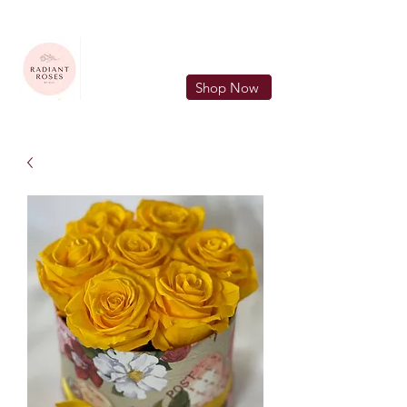
FREE LOCAL DELIVERY IN MURFREESBORO in zip 37128
Shop Now