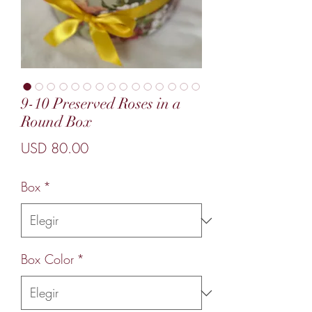
9-10 Preserved Roses in a
Round Box
Precio
USD 80.00
Box
*
Box Color
*