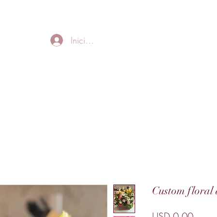
FREE LOCAL DELIVERY IN MURFREESBORO in zip 37128
Iniciar sesión
Home
About
Thank
Custom floral
Preci
USD 0.00