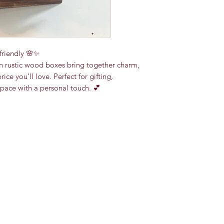
friendly 🌸✨
n rustic wood boxes bring together charm,
ce you’ll love. Perfect for gifting,
space with a personal touch. 💕