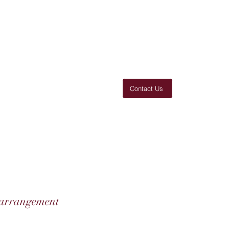
Contact Us
 You
Thanks
Products
More
 arrangement
o