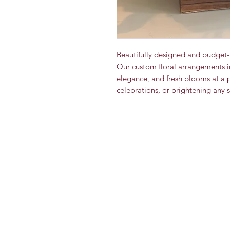
Beautifully designed and budget-
Our custom floral arrangements i
elegance, and fresh blooms at a pri
celebrations, or brightening any 