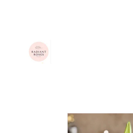
615-624-4313
radiantrosesbygigi@gmail.com
Radiant Roses by Gigi