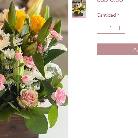
Cantidad
*
Ag