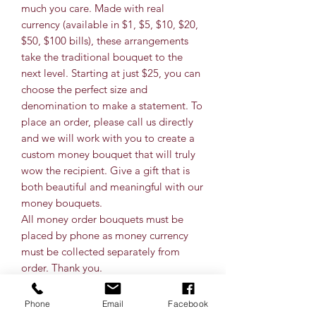
much you care. Made with real
currency (available in $1, $5, $10, $20,
$50, $100 bills), these arrangements
take the traditional bouquet to the
next level. Starting at just $25, you can
choose the perfect size and
denomination to make a statement. To
place an order, please call us directly
and we will work with you to create a
custom money bouquet that will truly
wow the recipient. Give a gift that is
both beautiful and meaningful with our
money bouquets.
All money order bouquets must be
placed by phone as money currency
must be collected separately from
order. Thank you.
Phone
Email
Facebook
Bills