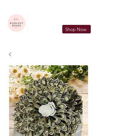
FREE LOCAL DELIVERY IN MURFREESBORO in zip 37128
Shop Now