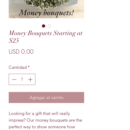
Money Bouquets Starting at
$25
Precio
USD 0.00
Cantidad
*
Agregar al carrito
Looking for a gift that will really
impress? Our money bouquets are the
perfect way to show someone how